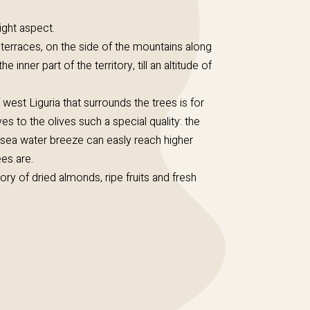
ight aspect.
terraces, on the side of the mountains along
he inner part of the territory, till an altitude of
 west Liguria that surrounds the trees is for
s to the olives such a special quality: the
he sea water breeze can easly reach higher
ees are.
ory of dried almonds, ripe fruits and fresh