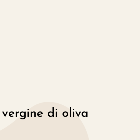
 vergine di oliva