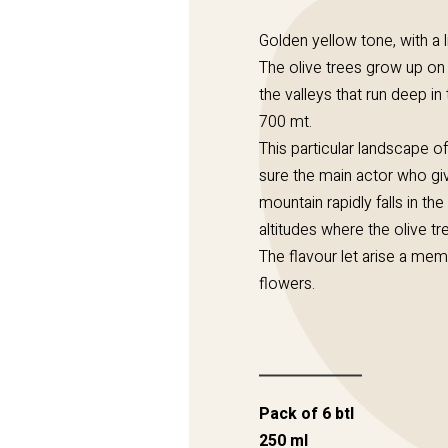
Golden yellow tone, with a l
The olive trees grow up on 
the valleys that run deep in t
700 mt.
This particular landscape of
sure the main actor who give
mountain rapidly falls in t
altitudes where the olive tr
The flavour let arise a mem
flowers.
Pack of 6 btl
250 ml