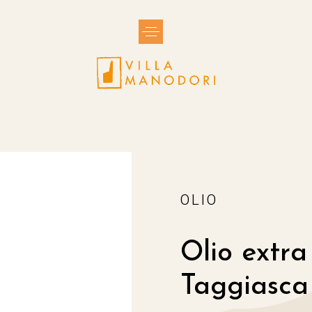
Toggle
navigation
OLIO
Olio extra
Taggiasca