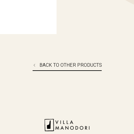
BUY NOW
BACK TO OTHER PRODUCTS